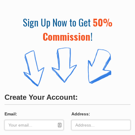
Sign Up Now to Get
50%
Commission
!
Create Your Account:
Email:
Address: