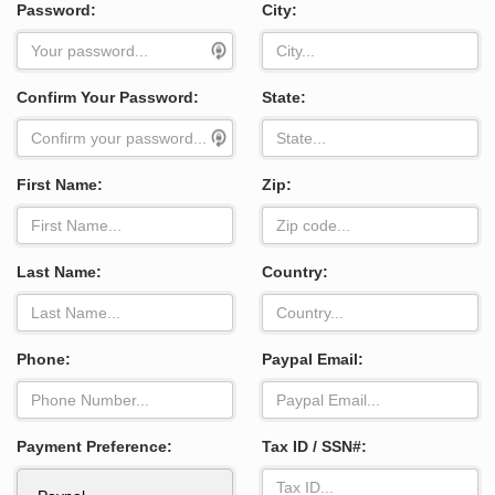
Password:
City:
Confirm Your Password:
State:
First Name:
Zip:
Last Name:
Country:
Phone:
Paypal Email:
Payment Preference:
Tax ID / SSN#: